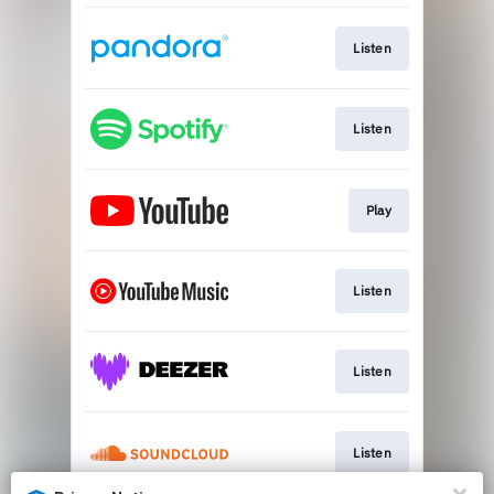
Listen
Listen
Play
Listen
Listen
Listen