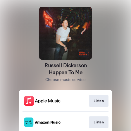
Russell Dickerson
Happen To Me
Choose music service
Listen
Listen