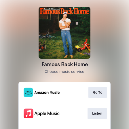
Famous Back Home
Choose music service
Go To
Listen