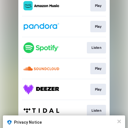
Play
Play
Listen
Play
Play
Listen
Privacy Notice