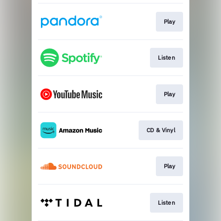
Play
Listen
Play
CD & Vinyl
Play
Listen