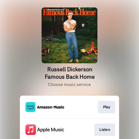
Russell Dickerson
Famous Back Home
Choose music service
Play
Listen