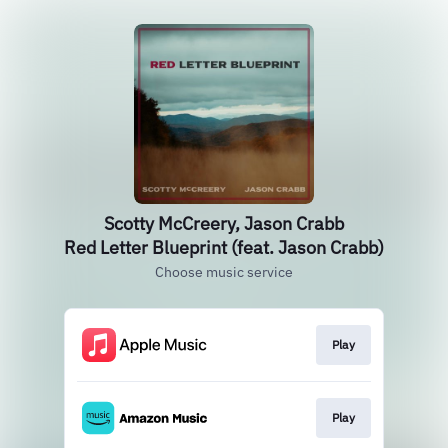
Scotty McCreery, Jason Crabb
Red Letter Blueprint (feat. Jason Crabb)
Choose music service
Play
Play