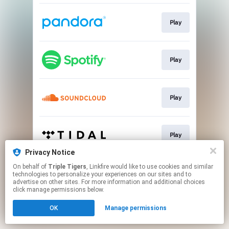
Play
Play
Play
Play
Privacy Notice
This page may contain affiliate links.
On behalf of
Triple Tigers
, Linkfire would like to use cookies and similar
technologies to personalize your experiences on our sites and to
By using this service, you agree to the use of cookies.
advertise on other sites. For more information and additional choices
Click here
to manage your permissions.
click manage permissions below.
OK
Manage permissions